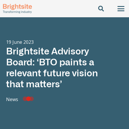
19 June 2023
Brightsite Advisory
Board: ‘BTO paints a
relevant future vision
that matters’
News