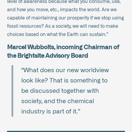
level of awareness because what you consume, use,
and how you move, etc., impacts the world. Are we
capable of maintaining our prosperity if we stop using
fossil resources? As a society, we will need to make
choices based on what the Earth can sustain.”
Marcel Wubbolts, incoming Chairman of
the Brightsite Advisory Board
“What does our new worldview
look like? That is something to
be discussed together with
society, and the chemical
industry is part of it.”