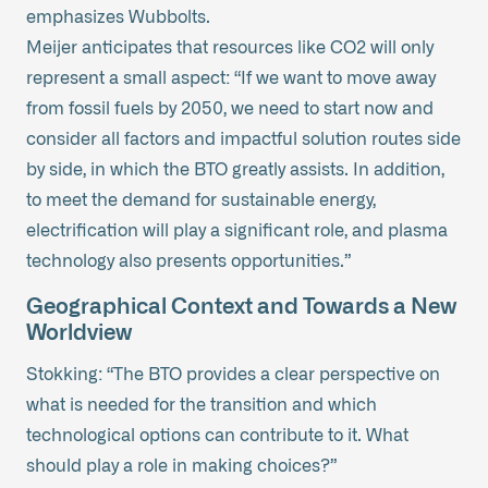
emphasizes Wubbolts.
Meijer anticipates that resources like CO2 will only
represent a small aspect: “If we want to move away
from fossil fuels by 2050, we need to start now and
consider all factors and impactful solution routes side
by side, in which the BTO greatly assists. In addition,
to meet the demand for sustainable energy,
electrification will play a significant role, and plasma
technology also presents opportunities.”
Geographical Context and Towards a New
Worldview
Stokking: “The BTO provides a clear perspective on
what is needed for the transition and which
technological options can contribute to it. What
should play a role in making choices?”