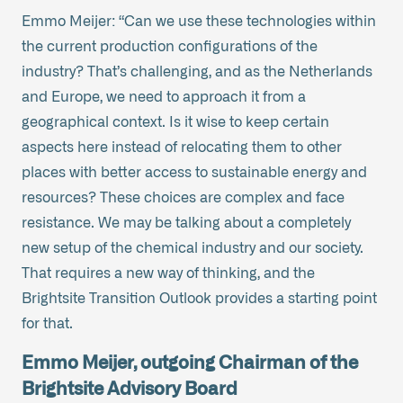
Emmo Meijer: “Can we use these technologies within
the current production configurations of the
industry? That’s challenging, and as the Netherlands
and Europe, we need to approach it from a
geographical context. Is it wise to keep certain
aspects here instead of relocating them to other
places with better access to sustainable energy and
resources? These choices are complex and face
resistance. We may be talking about a completely
new setup of the chemical industry and our society.
That requires a new way of thinking, and the
Brightsite Transition Outlook provides a starting point
for that.
Emmo Meijer, outgoing Chairman of the
Brightsite Advisory Board