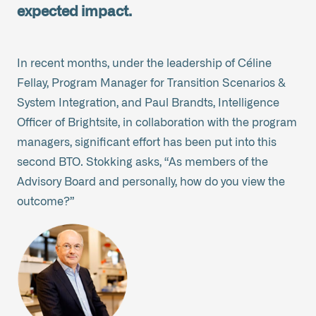
expected impact.
In recent months, under the leadership of Céline
Fellay, Program Manager for Transition Scenarios &
System Integration, and Paul Brandts, Intelligence
Officer of Brightsite, in collaboration with the program
managers, significant effort has been put into this
second BTO. Stokking asks, “As members of the
Advisory Board and personally, how do you view the
outcome?”