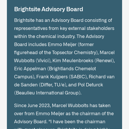
Brightsite Advisory Board
Brightsite has an Advisory Board consisting of
representatives from key external stakeholders
within the chemical industry. The Advisory
Board includes Emmo Meijer (former
figurehead of the Topsector Chemistry), Marcel
Wubbolts (Vivici), Kim Meulenbroeks (Renewi),
Eric Appelman (Brightlands Chemelot
Campus), Frank Kuijpers (SABIC), Richard van
de Sanden (Differ, TU/e), and Pol Deturck
(Beaulieu International Group).
Since June 2023, Marcel Wubbolts has taken
over from Emmo Meijer as the chairman of the
Advisory Board. “I have been the chairman