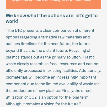
We know what the options are; let’s get to
work!
“The BTO presents a clear comparison of different
options regarding alternative raw materials and
outlines timelines for the near future, the future
beyond that, and the distant future. Recycling of
plastics stands out as the primary solution. Plastic
waste closely resembles fossil resources and can be
efficiently processed in existing facilities. Additionally,
biomaterials will become an increasingly important
component due to the limited availability of waste for
the production of new plastics. Finally, the direct
utilization of CO2 is an option for the long term,
although it remains a vision for the future,”