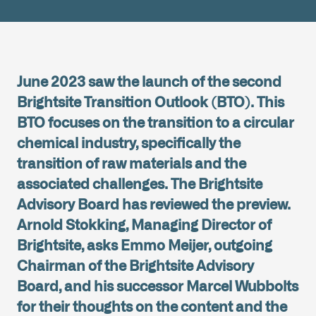
June 2023 saw the launch of the second
Brightsite Transition Outlook (BTO). This
BTO focuses on the transition to a circular
chemical industry, specifically the
transition of raw materials and the
associated challenges. The Brightsite
Advisory Board has reviewed the preview.
Arnold Stokking, Managing Director of
Brightsite, asks Emmo Meijer, outgoing
Chairman of the Brightsite Advisory
Board, and his successor Marcel Wubbolts
for their thoughts on the content and the