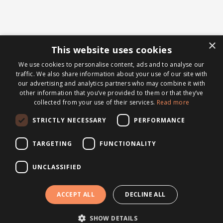
×
This website uses cookies
We use cookies to personalise content, ads and to analyse our
traffic. We also share information about your use of our site with
our advertising and analytics partners who may combine it with
other information that you’ve provided to them or that they’ve
collected from your use of their services.
Read more
STRICTLY NECESSARY
PERFORMANCE
TARGETING
FUNCTIONALITY
UNCLASSIFIED
ACCEPT ALL
DECLINE ALL
SHOW DETAILS