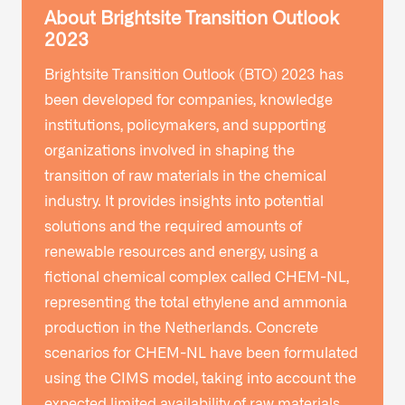
About Brightsite Transition Outlook
2023
Brightsite Transition Outlook (BTO) 2023 has
been developed for companies, knowledge
institutions, policymakers, and supporting
organizations involved in shaping the
transition of raw materials in the chemical
industry. It provides insights into potential
solutions and the required amounts of
renewable resources and energy, using a
fictional chemical complex called CHEM-NL,
representing the total ethylene and ammonia
production in the Netherlands. Concrete
scenarios for CHEM-NL have been formulated
using the CIMS model, taking into account the
expected limited availability of raw materials.