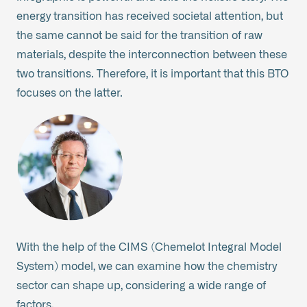
energy transition has received societal attention, but
the same cannot be said for the transition of raw
materials, despite the interconnection between these
two transitions. Therefore, it is important that this BTO
focuses on the latter.
With the help of the CIMS (Chemelot Integral Model
System) model, we can examine how the chemistry
sector can shape up, considering a wide range of
factors.