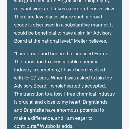
with great pleasure. Brightsite is doing highly
relevant work and takes a comprehensive view.
There are few places where such a broad
scope is discussed in a substantive manner. It
would be beneficial to have a similar Advisory
Board at the national level,” Meijer believes.
“I am proud and honored to succeed Emmo.
The transition to a sustainable chemical
industry is something I have been involved
with for 27 years. When I was asked to join the
Advisory Board, I wholeheartedly accepted.
The transition to a fossil-free chemical industry
is crucial and close to my heart. Brightlands
and Brightsite have enormous potential to
make a difference, and I am eager to
contribute,” Wubbolts adds.