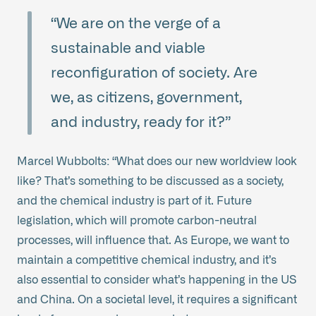
“We are on the verge of a
sustainable and viable
reconfiguration of society. Are
we, as citizens, government,
and industry, ready for it?”
Marcel Wubbolts: “What does our new worldview look
like? That’s something to be discussed as a society,
and the chemical industry is part of it. Future
legislation, which will promote carbon-neutral
processes, will influence that. As Europe, we want to
maintain a competitive chemical industry, and it’s
also essential to consider what’s happening in the US
and China. On a societal level, it requires a significant