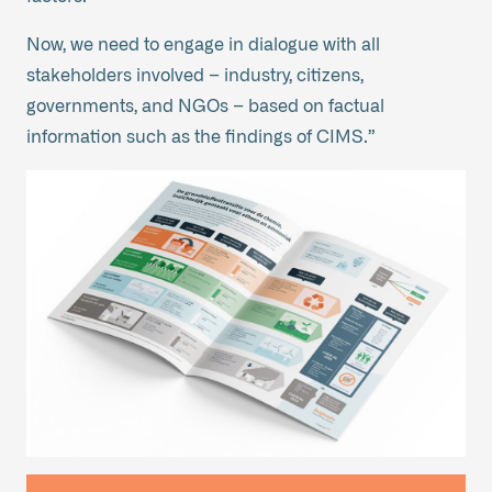
Now, we need to engage in dialogue with all
stakeholders involved – industry, citizens,
governments, and NGOs – based on factual
information such as the findings of CIMS.”