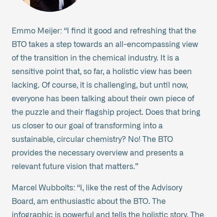
Emmo Meijer: “I find it good and refreshing that the
BTO takes a step towards an all-encompassing view
of the transition in the chemical industry. It is a
sensitive point that, so far, a holistic view has been
lacking. Of course, it is challenging, but until now,
everyone has been talking about their own piece of
the puzzle and their flagship project. Does that bring
us closer to our goal of transforming into a
sustainable, circular chemistry? No! The BTO
provides the necessary overview and presents a
relevant future vision that matters.”
Marcel Wubbolts: “I, like the rest of the Advisory
Board, am enthusiastic about the BTO. The
infographic is powerful and tells the holistic story. The