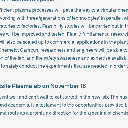
icient plasma processes will pave the way to a circular chem
working with three ‘generations of technologies’ in parallel, 
tories to factories. Feasibility studies will be carried out in 
es will be improved and tested. Finally, fundamental research 
ill also be scaled up to commercial applications in the plants
hemelot Campus, researchers and engineers will be able to 
n of the lab, and the safety awareness and expertise availab
 to safely conduct the experiments that are needed in order 
ghtsite Plasmalab on November 18
ent well and can’t wait to get started in the new lab. The hu
nd academia, is a testament to the opportunities provided by
sma route as a promising direction for the greening of chemis