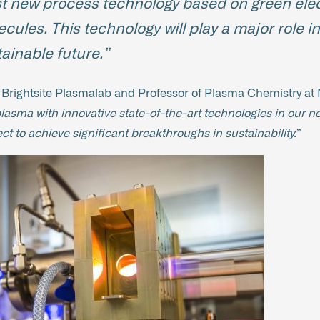
est new process technology based on green electr
ules. This technology will play a major role in
ainable future.”
f Brightsite Plasmalab and Professor of Plasma Chemistry at M
plasma with innovative state-of-the-art technologies in our n
 to achieve significant breakthroughs in sustainability.
”