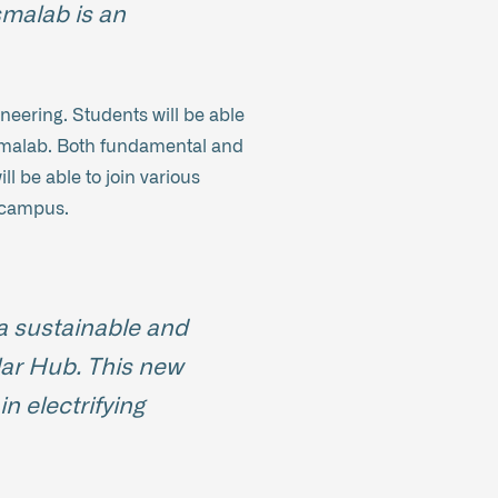
smalab is an
neering. Students will be able
lasmalab. Both fundamental and
l be able to join various
e campus.
a sustainable and
ular Hub. This new
n electrifying