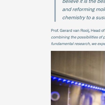
believe it is the b
and reforming molec
chemistry to a sust
Prof. Gerard van Rooij, Head o
combining the possibilities of 
fundamental research, we expect