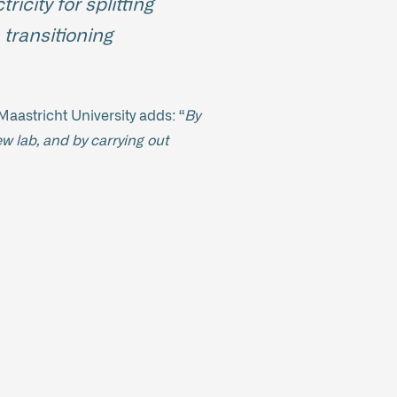
icity for splitting
 transitioning
aastricht University adds: “
By
ew lab, and by carrying out