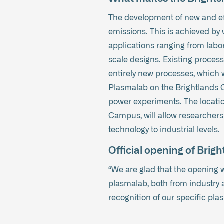
The development of new and eff
emissions. This is achieved by 
applications ranging from labora
scale designs. Existing process
entirely new processes, which w
Plasmalab on the Brightlands C
power experiments. The locatio
Campus, will allow researchers
technology to industrial levels.
Official opening of Bri
“We are glad that the opening w
plasmalab, both from industry a
recognition of our specific pla