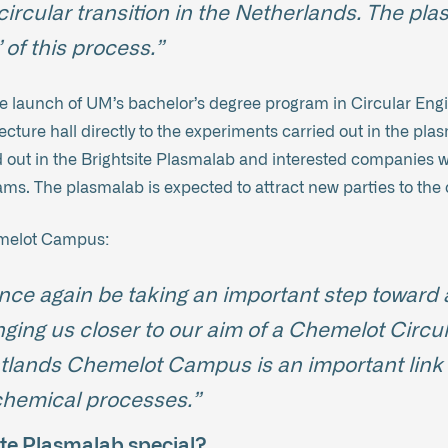
circular transition in the Netherlands. The pla
 of this process.”
e launch of UM’s bachelor’s degree program in Circular Engi
 lecture hall directly to the experiments carried out in the p
d out in the Brightsite Plasmalab and interested companies wil
ms. The plasmalab is expected to attract new parties to th
emelot Campus:
nce again be taking an important step toward 
inging us closer to our aim of a Chemelot Circ
tlands Chemelot Campus is an important link i
 chemical processes.”
te Plasmalab special?