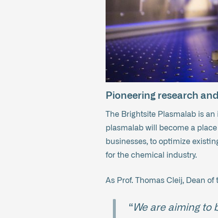
Pioneering research and 
The Brightsite Plasmalab is an
plasmalab will become a place 
businesses, to optimize existi
for the chemical industry.
As Prof. Thomas Cleij, Dean of 
“
We are aiming to b