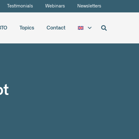
Testimonials
Webinars
Newsletters
BTO
Topics
Contact
ot