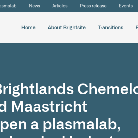
asmalab
News
Articles
Press release
Events
Home
About Brightsite
Transitions
 Brightlands Chemel
 Maastricht
open a plasmalab,