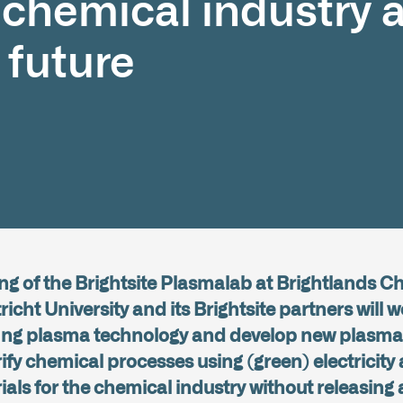
e chemical industry 
 future
g of the Brightsite Plasmalab at Brightlands 
ht University and its Brightsite partners will w
sting plasma technology and develop new plasma 
rify chemical processes using (green) electricit
ls for the chemical industry without releasing 