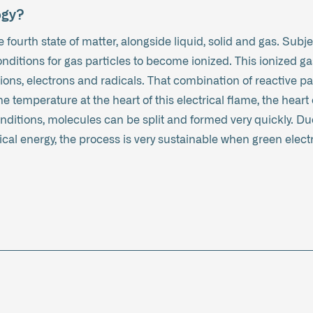
ogy?
 fourth state of matter, alongside liquid, solid and gas. Subjec
conditions for gas particles to become ionized. This ionized g
 ions, electrons and radicals. That combination of reactive 
 temperature at the heart of this electrical flame, the heart 
ditions, molecules can be split and formed very quickly. Due
cal energy, the process is very sustainable when green electri