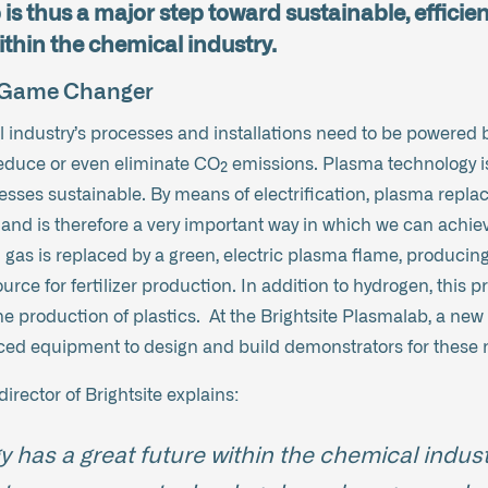
is thus a major step toward sustainable, efficien
thin the chemical industry.
a Game Changer
 industry’s processes and installations need to be powered b
 reduce or even eliminate CO₂ emissions. Plasma technology i
sses sustainable. By means of electrification, plasma replac
and is therefore a very important way in which we can achiev
 gas is replaced by a green, electric plasma flame, produci
urce for fertilizer production. In addition to hydrogen, this
he production of plastics. At the Brightsite Plasmalab, a ne
nced equipment to design and build demonstrators for these 
rector of Brightsite explains:
 has a great future within the chemical indust