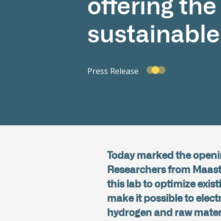
offering th
sustainable
Press Release
Today marked the openin
Researchers from Maastric
this lab to optimize exi
make it possible to elect
hydrogen and raw materia