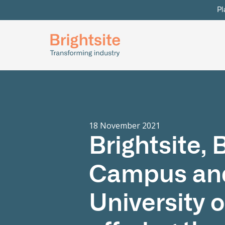
Pl
18 November 2021
Brightsite,
Campus and
University 