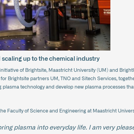
scaling up to the chemical industry
 initiative of Brightsite, Maastricht University (UM) and Br
for Brightsite partners UM, TNO and Sitech Services, togeth
ng plasma technology and develop new plasma processes that
the Faculty of Science and Engineering at Maastricht Univers
ring plasma into everyday life. I am very pleas