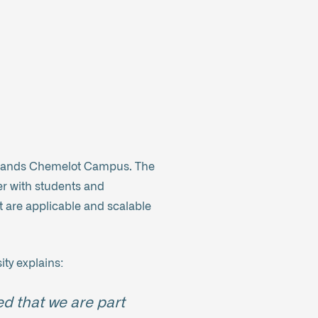
ightlands Chemelot Campus. The
er with students and
 are applicable and scalable
ity explains:
ed that we are part