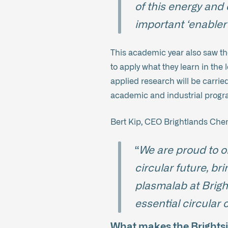
of this energy and 
important ‘enabler’
This academic year also saw th
to apply what they learn in the
applied research will be carrie
academic and industrial progra
Bert Kip, CEO Brightlands Ch
“
We are proud to o
circular future, br
plasmalab at Brigh
essential circular
What makes the Brightsi