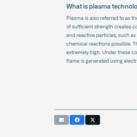
What is plasma technol
Plasma is also referred to as the
of sufficient strength creates 
and reactive particles, such as
chemical reactions possible. The
extremely high. Under these con
flame is generated using electri