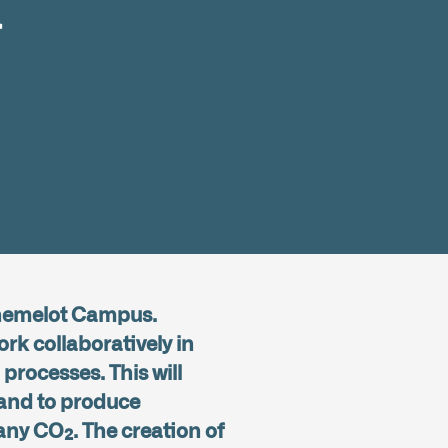
a
Chemelot Campus.
ork collaboratively in
processes. This will
y and to produce
any CO₂. The creation of