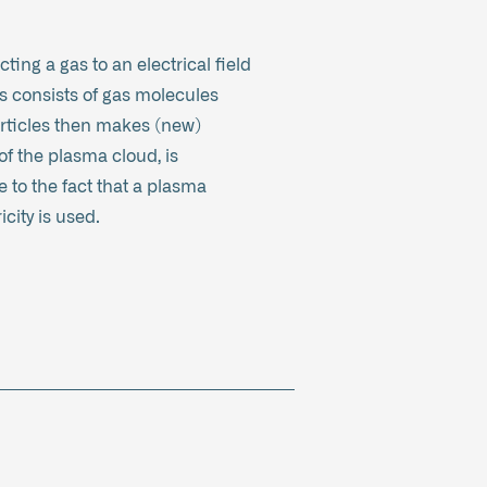
ting a gas to an electrical field
as consists of gas molecules
particles then makes (new)
of the plasma cloud, is
 to the fact that a plasma
city is used.