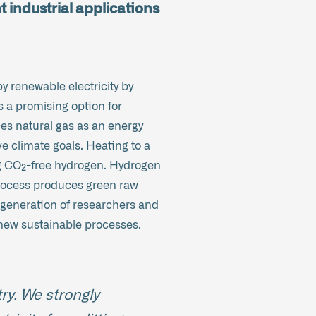
t industrial applications
y renewable electricity by
s a promising option for
es natural gas as an energy
e climate goals. Heating to a
ng CO₂-free hydrogen. Hydrogen
 process produces green raw
w generation of researchers and
new sustainable processes.
ry. We strongly