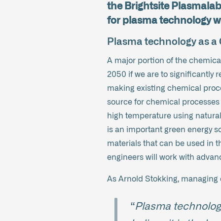
the Brightsite Plasmalab 
for plasma technology wi
Plasma technology as 
A major portion of the chemical
2050 if we are to significantly
making existing chemical proce
source for chemical processes 
high temperature using natural
is an important green energy so
materials that can be used in t
engineers will work with adva
As Arnold Stokking, managing di
“
Plasma technology