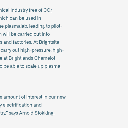
ical industry free of CO₂
which can be used in
the plasmalab, leading to pilot-
will be carried out into
 and factories. At Brightsite
carry out high-pressure, high-
le at Brightlands Chemelot
to be able to scale up plasma
ge amount of interest in our new
 electrification and
try,” says Arnold Stokking.