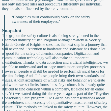
not only interpret rules and procedures differently per individual,
they are also influenced by their environment.
‘Companies must continuously work on the safety
awareness of their employees.’
Snapshot
The grip on the safety culture is also being strengthened in the
Chemelot industry cluster. Program Manager ‘Safety & Society’
Esta de Goede of Brightsite sees it as the next step in a journey that
will never end. ‘Attention to hardware and software has done a lot
of good for the safety of chemical companies. Digitization and
communication technology will also make an important
contribution. Thanks to data collection and artificial intelligence, we
are able to understand and manage much more complex processes.
However, people will still be needed to perform physical tasks for
the time being. And all those people bring their own standards and
values. A joint acceptance of which risks and behavior we tolerate
and where we set limits forms the safety culture. It is already quite
difficult to find cohesion within a company, let alone for an entire
site. Yet we started doing this three years ago as part of the ‘Together
Consciously Safe’ program.’ De Goede has her reservations about
the usefulness and necessity of a quantitative measurement of safety
culture. “The methods are linked to the safety culture. However, the