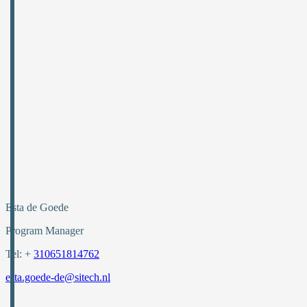
Esta de Goede
Program Manager
Tel: +
310651814762
esta.goede-de@sitech.nl