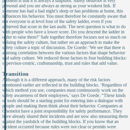
problem is that it is always a snapshot. Safety behavior is very
personal and you are always as strong as your weakest link. If
someone has had a bad night’s sleep or has problems at home, this
influences his behavior. You must therefore be constantly aware that
not everyone is at level four of the safety ladder, even if you
achieved that score in the last audit. The next question is what to do
with people who have a lower score. Do you descend the ladder in
order to raise them?’ Safe together therefore focuses not so much on
valuing the safety culture, but rather on an approach to make the
safety culture a topic of discussion. De Goede: ‘We see that there is
a strong correlation between the various factors that shape behavior
and safety culture. We reduced those factors to four building blocks:
supervisor-centric, craftsmanship, trust and rules that add value.
Transition
Although it is a different approach, many of the risk factors
mentioned earlier are reflected in the building blocks. ‘Regardless of
which method you use, companies must continuously work on the
safety awareness of their employees,’ says De Goede. “These kinds
of tools should be a starting point for entering into a dialogue with
people and making them think about their behavior. Companies at
Chemelot have a joint responsibility for safety performance. They
have already shared their incidents and are now also measuring them
against the yardstick of the building blocks. If you know that an
incident occurred because rules were not clear or permits were