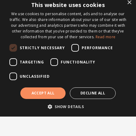
×
Testimonials
This website uses cookies
Webinars
We use cookies to personalise content, ads and to analyse our
traffic. We also share information about your use of our site with
our advertising and analytics partners who may combine it with
Other links
other information that you’ve provided to them or that they’ve
collected from your use of their services.
Read more
About Brightsite
Program lines
STRICTLY NECESSARY
PERFORMANCE
Contact
TARGETING
FUNCTIONALITY
Newsletter
UNCLASSIFIED
Subscribe to our newsletter
© 2026 Brightsite
ACCEPT ALL
DECLINE ALL
Privacy statement
|
Cookie policy
SHOW DETAILS