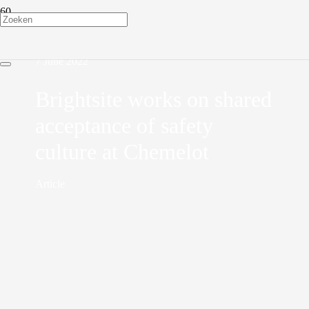
7 June 2022
Brightsite works on shared
acceptance of safety
culture at Chemelot
Article