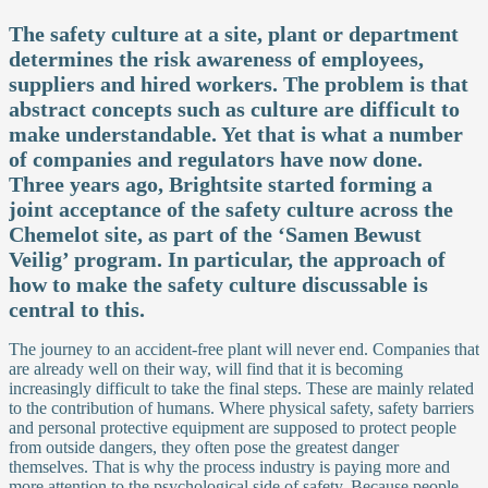
The safety culture at a site, plant or department
determines the risk awareness of employees,
suppliers and hired workers. The problem is that
abstract concepts such as culture are difficult to
make understandable. Yet that is what a number
of companies and regulators have now done.
Three years ago, Brightsite started forming a
joint acceptance of the safety culture across the
Chemelot site, as part of the ‘Samen Bewust
Veilig’ program. In particular, the approach of
how to make the safety culture discussable is
central to this.
The journey to an accident-free plant will never end. Companies that
are already well on their way, will find that it is becoming
increasingly difficult to take the final steps. These are mainly related
to the contribution of humans. Where physical safety, safety barriers
and personal protective equipment are supposed to protect people
from outside dangers, they often pose the greatest danger
themselves. That is why the process industry is paying more and
more attention to the psychological side of safety. Because people