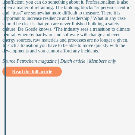
insufficient, you can do something about it. Professionalism is also
often a matter of retraining. The building blocks “supervisor-centric”
and “trust” are somewhat more difficult to measure. There it is
important to increase resilience and leadership.’ What in any case
should be clear is that you are never finished building a safety
culture, De Goede knows. ‘The industry sees a transition to climate
neutral, whereby hardware and software will change and even
energy sources, raw materials and processes are no longer a given.
In such a transition you have to be able to move quickly with the
developments and you cannot afford any incidents.’
Source Petrochem magazine | Dutch article | Members only
Read the full article