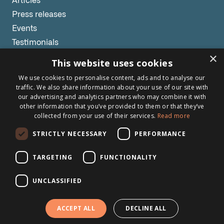
Articles
Press releases
Events
Testimonials
×
Webinars
This website uses cookies
We use cookies to personalise content, ads and to analyse our
Other links
traffic. We also share information about your use of our site with
our advertising and analytics partners who may combine it with
About Brightsite
other information that you’ve provided to them or that they’ve
collected from your use of their services.
Read more
Program lines
Contact
STRICTLY NECESSARY
PERFORMANCE
Newsletter
TARGETING
FUNCTIONALITY
UNCLASSIFIED
Subscribe to our newsletter
ACCEPT ALL
DECLINE ALL