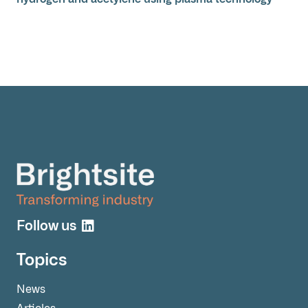
Follow us
Topics
News