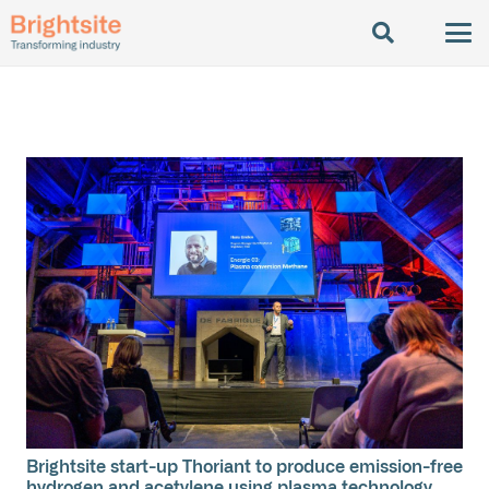
Brightsite start-up Thoriant to produce emission-free
hydrogen and acetylene using plasma technology