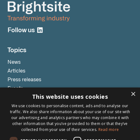
Follow us
Topics
News
Articles
Press releases
Events
×
This website uses cookies
Testimonials
We use cookies to personalise content, ads and to analyse our
Webinars
traffic. We also share information about your use of our site with
our advertising and analytics partners who may combine it with
other information that you’ve provided to them or that they’ve
collected from your use of their services.
Read more
Other links