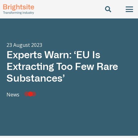
23 August 2023
Experts Warn: ‘EU Is
Extracting Too Few Rare
Substances’
News