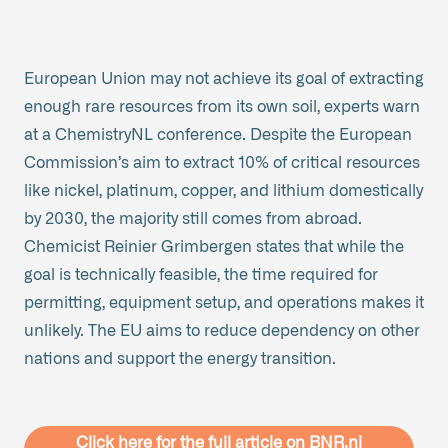
European Union may not achieve its goal of extracting
enough rare resources from its own soil, experts warn
at a ChemistryNL conference. Despite the European
Commission’s aim to extract 10% of critical resources
like nickel, platinum, copper, and lithium domestically
by 2030, the majority still comes from abroad.
Chemicist Reinier Grimbergen states that while the
goal is technically feasible, the time required for
permitting, equipment setup, and operations makes it
unlikely. The EU aims to reduce dependency on other
nations and support the energy transition.
Click here for the full article on BNR.nl