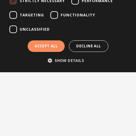
STRICTLY NECESSARY
PERFORMANCE
About Brightsite
Program lines
TARGETING
FUNCTIONALITY
Contact
UNCLASSIFIED
Newsletter
ACCEPT ALL
DECLINE ALL
SHOW DETAILS
Subscribe to our newsletter
© 2026 Brightsite