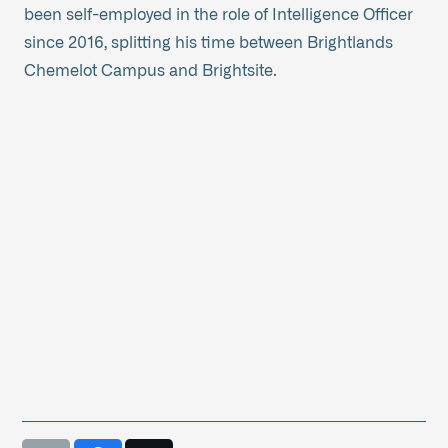
been self-employed in the role of Intelligence Officer
since 2016, splitting his time between Brightlands
Chemelot Campus and Brightsite.