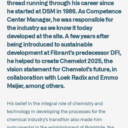
thread running through his career since
he started at DSM in 1986. As Competence
Center Manager, he was responsible for
the industry as we know it today
developed at the site. A few years after
being introduced to sustainable
development at Fibrant’s predecessor DFI,
he helped to create Chemelot 2025, the
vision statement for Chemelot’s future, in
collaboration with Loek Radix and Emmo
Meijer, among others.
His belief in the integral role of chemistry and
technology in developing the processes for the
chemical industry’s transition also made him
instrumental in the establishment of Brightsite, the