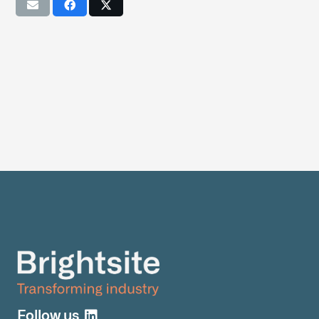
Follow us