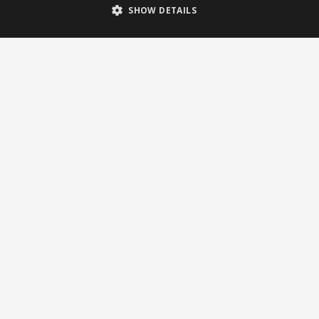
SHOW DETAILS
Newsletter
Subscribe to our newsletter
© 2026 Brightsite
Privacy statement
|
Cookie policy