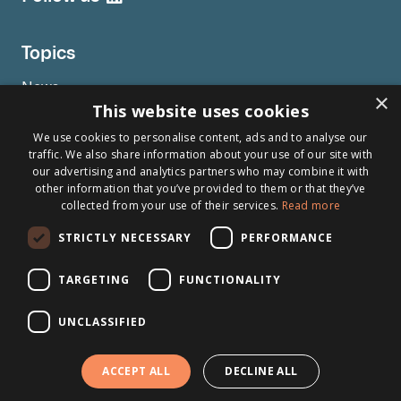
Topics
News
×
This website uses cookies
Articles
We use cookies to personalise content, ads and to analyse our
Press releases
traffic. We also share information about your use of our site with
Events
our advertising and analytics partners who may combine it with
other information that you’ve provided to them or that they’ve
Testimonials
collected from your use of their services.
Read more
Webinars
STRICTLY NECESSARY
PERFORMANCE
TARGETING
FUNCTIONALITY
Other links
About Brightsite
UNCLASSIFIED
Program lines
ACCEPT ALL
DECLINE ALL
Contact