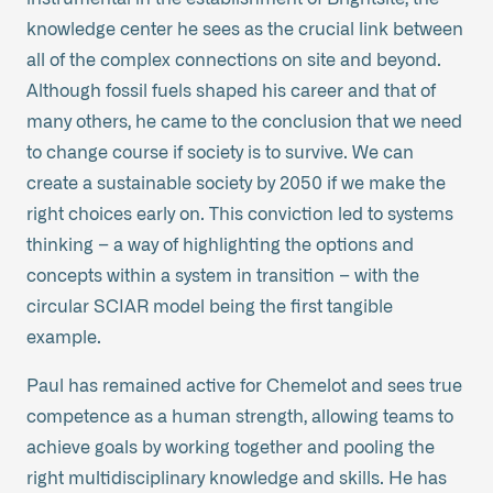
knowledge center he sees as the crucial link between
all of the complex connections on site and beyond.
Although fossil fuels shaped his career and that of
many others, he came to the conclusion that we need
to change course if society is to survive. We can
create a sustainable society by 2050 if we make the
right choices early on. This conviction led to systems
thinking – a way of highlighting the options and
concepts within a system in transition – with the
circular SCIAR model being the first tangible
example.
Paul has remained active for Chemelot and sees true
competence as a human strength, allowing teams to
achieve goals by working together and pooling the
right multidisciplinary knowledge and skills. He has