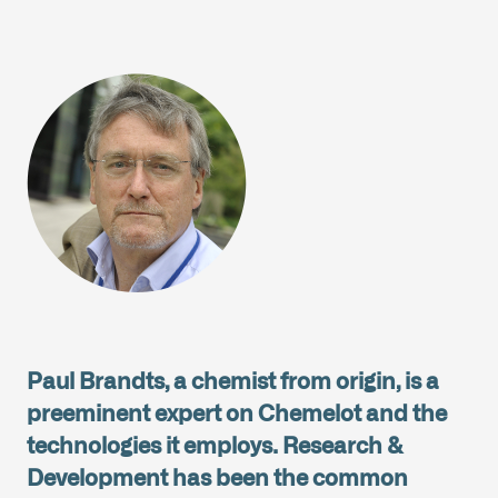
Paul Brandts, a chemist from origin, is a
preeminent expert on Chemelot and the
technologies it employs. Research &
Development has been the common