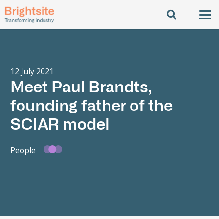
12 July 2021
Meet Paul Brandts,
founding father of the
SCIAR model
People