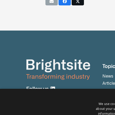
Topi
News
Articl
Follow us
Press 
Event
We use coo
Testim
about your u
Webin
information