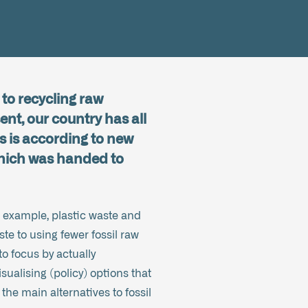
to recycling raw
ent, our country has all
is is according to new
which was handed to
or example, plastic waste and
te to using fewer fossil raw
to focus by actually
sualising (policy) options that
 the main alternatives to fossil