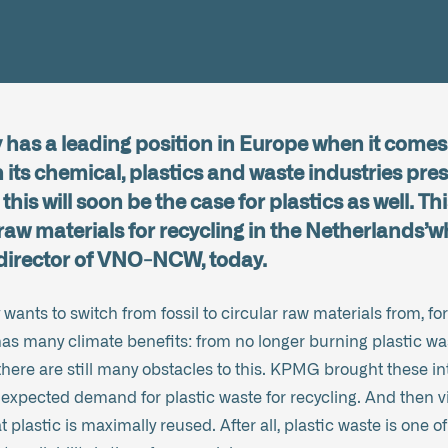
has a leading position in Europe when it comes 
 its chemical, plastics and waste industries pres
this will soon be the case for plastics as well. Th
raw materials for recycling in the Netherlands’
 director of VNO-NCW, today.
 wants to switch from fossil to circular raw materials from, f
as many climate benefits: from no longer burning plastic was
there are still many obstacles to this. KPMG brought these in
 expected demand for plastic waste for recycling. And then vi
 plastic is maximally reused. After all, plastic waste is one of