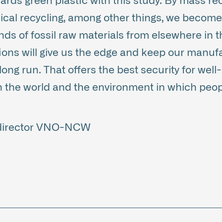
ards green plastic with this study. By mass rec
ical recycling, among other things, we becom
nds of fossil raw materials from elsewhere in t
tions will give us the edge and keep our manuf
long run. That offers the best security for well
n the world and the environment in which peop
 director VNO-NCW