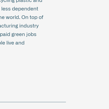
ycling plastic and
e less dependent
he world. On top of
acturing industry
-paid green jobs
le live and