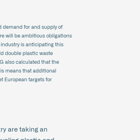
d demand for and supply of
re will be ambitious obligations
ndustry is anticipating this
ld double plastic waste
G also calculated that the
his means that additional
t European targets for
ry are taking an