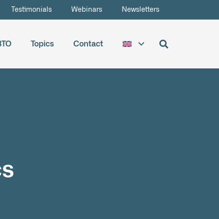
Testimonials
Webinars
Newsletters
BTO
Topics
Contact
cs