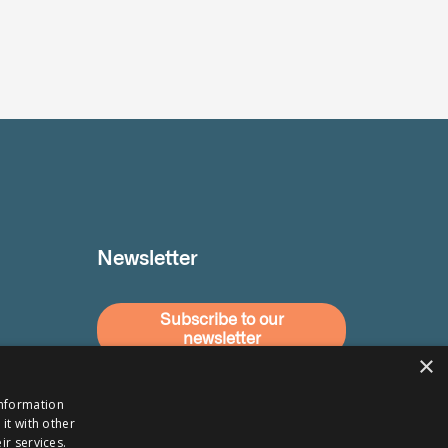
Newsletter
Subscribe to our
newsletter
×
information
it with other
ir services.