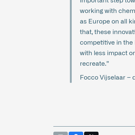
important step tow
working with chem
as Europe on all ki
that, these innova
competitive in the 
with less impact o
recreate.”
Focco Vijselaar –