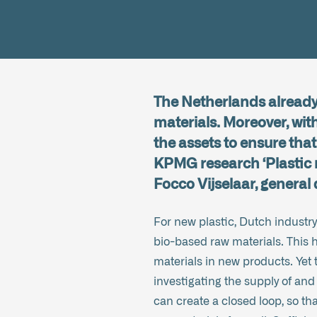
The Netherlands already 
materials. Moreover, with
the assets to ensure that 
KPMG research ‘Plastic 
Focco Vijselaar, general
For new plastic, Dutch industry
bio-based raw materials. This h
materials in new products. Yet 
investigating the supply of and
can create a closed loop, so that