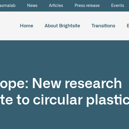
asmalab
News
Articles
Press release
Events
Home
About Brightsite
Transitions
rope: New research
te to circular plasti