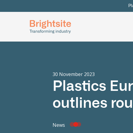
Pl
30 November 2023
Plastics Eu
outlines rou
News