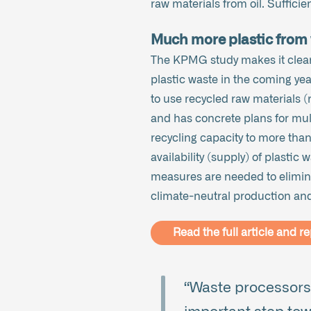
raw materials from oil. Sufficient
Much more plastic from 
The KPMG study makes it clear
plastic waste in the coming yea
to use recycled raw materials (
and has concrete plans for mult
recycling capacity to more tha
availability (supply) of plastic
measures are needed to elimina
climate-neutral production and 
Read the full article and re
“Waste processors,