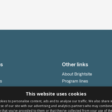
cs
Other links
About Brightsite
es
Program lines
releases
Contact
This website uses cookies
s
kies to personalise content, ads and to analyse our traffic. We also share 
onials
se of our site with our advertising and analytics partners who may combine 
ars
 that you’ve provided to them or that they’ve collected from your use of the