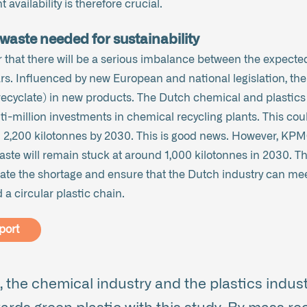
 availability is therefore crucial.
waste needed for sustainability
 that there will be a serious imbalance between the expecte
rs. Influenced by new European and national legislation, the
recyclate) in new products. The Dutch chemical and plastics i
i-million investments in chemical recycling plants. This cou
n 2,200 kilotonnes by 2030. This is good news. However, KPM
 waste will remain stuck at around 1,000 kilotonnes in 2030. T
te the shortage and ensure that the Dutch industry can mee
a circular plastic chain.
port
 the chemical industry and the plastics indust