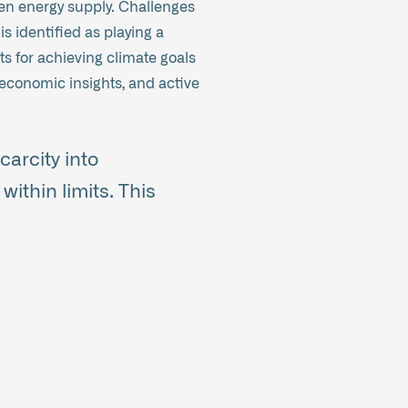
reen energy supply. Challenges
 identified as playing a
ts for achieving climate goals
economic insights, and active
arcity into
within limits. This