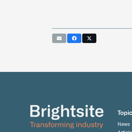
Topi
News