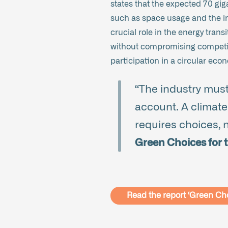
states that the expected 70 gig
such as space usage and the in
crucial role in the energy tran
without compromising competiti
participation in a circular eco
“The industry must
account. A climate-
requires choices, na
Green Choices for t
Read the report ‘Green Ch