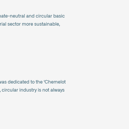
imate-neutral and circular basic
rial sector more sustainable,
 was dedicated to the ‘Chemelot
 circular industry is not always