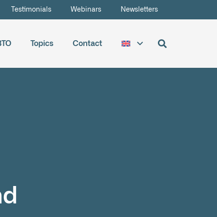
Testimonials
Webinars
Newsletters
BTO
Topics
Contact
nd