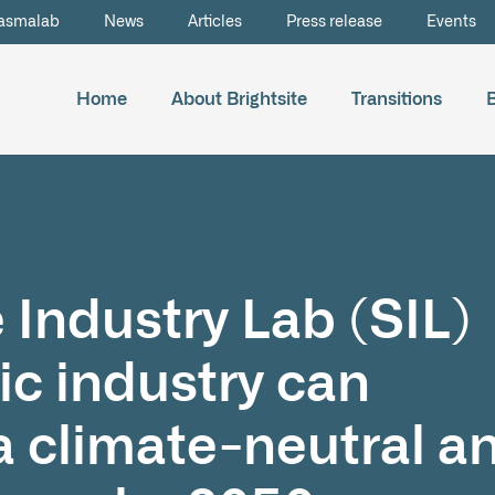
asmalab
News
Articles
Press release
Events
Home
About Brightsite
Transitions
 Industry Lab (SIL)
ic industry can
a climate-neutral a