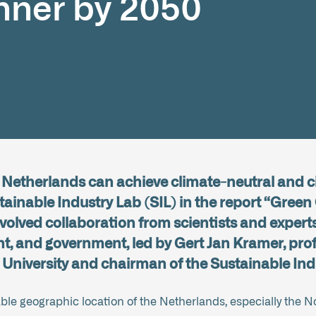
nner by 2050
e Netherlands can achieve climate-neutral and c
ainable Industry Lab (SIL) in the report “Green
nvolved collaboration from scientists and experts
 and government, led by Gert Jan Kramer, prof
 University and chairman of the Sustainable Ind
able geographic location of the Netherlands, especially the N