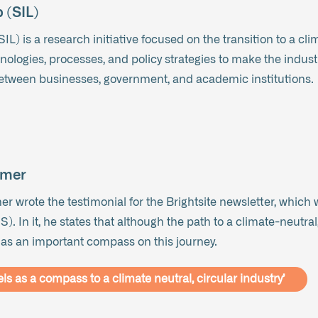
 (SIL)
IL) is a research initiative focused on the transition to a cl
nologies, processes, and policy strategies to make the indust
between businesses, government, and academic institutions.
amer
r wrote the testimonial for the Brightsite newsletter, which
 In it, he states that although the path to a climate-neutral,
 as an important compass on this journey.
s as a compass to a climate neutral, circular industry’