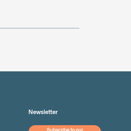
Newsletter
Subscribe to our