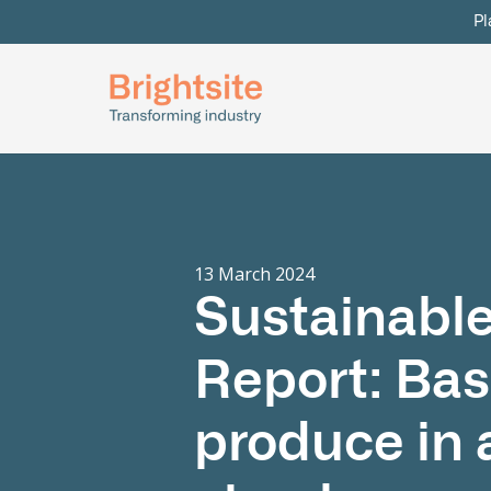
Pl
13 March 2024
Sustainable
Report: Bas
produce in 