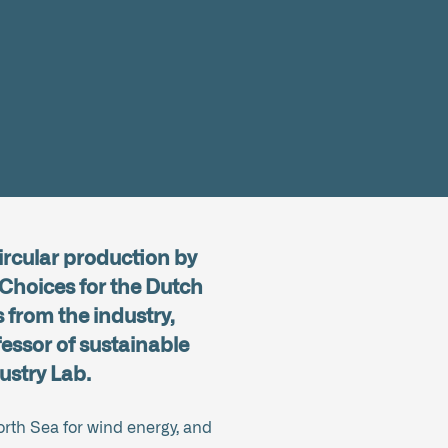
ircular production by
 Choices for the Dutch
 from the industry,
essor of sustainable
ustry Lab.
orth Sea for wind energy, and