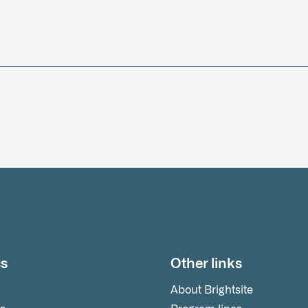
cs
Other links
About Brightsite