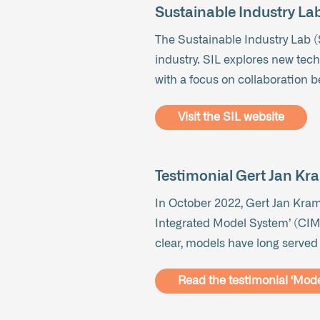
Sustainable Industry Lab
The Sustainable Industry Lab (S
industry. SIL explores new tech
with a focus on collaboration 
Visit the SIL website
Testimonial Gert Jan Kr
In October 2022, Gert Jan Krame
Integrated Model System’ (CIMS).
clear, models have long served
Read the testimonial ‘Model