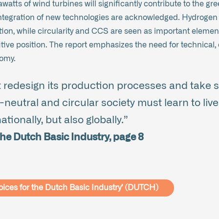
awatts of wind turbines will significantly contribute to the g
tegration of new technologies are acknowledged. Hydrogen is
sition, while circularity and CCS are seen as important elemen
ve position. The report emphasizes the need for technical, 
nomy.
 redesign its production processes and take sc
neutral and circular society must learn to live 
tionally, but also globally.”
he Dutch Basic Industry, page 8
oices for the Dutch Basic Industry’ (DUTCH)