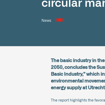
circular ma
News
The basic industry in th
2050, concludes the Sust
Basic Industry,” which i
environmental movement,
energy supply at Utrecht
The report highlights the favor