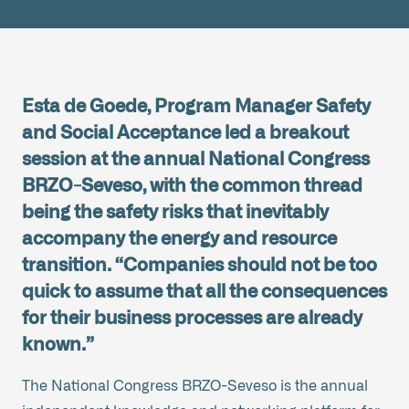
Esta de Goede, Program Manager Safety
and Social Acceptance led a breakout
session at the annual National Congress
BRZO-Seveso, with the common thread
being the safety risks that inevitably
accompany the energy and resource
transition. “Companies should not be too
quick to assume that all the consequences
for their business processes are already
known.”
The National Congress BRZO-Seveso is the annual