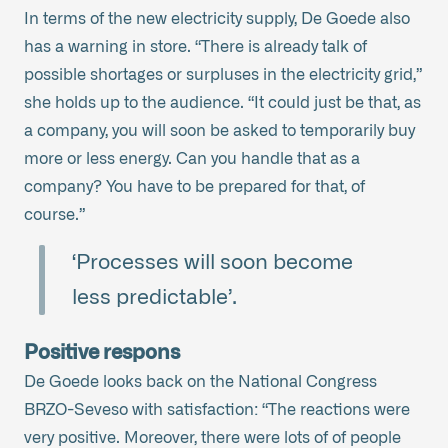
In terms of the new electricity supply, De Goede also
has a warning in store. “There is already talk of
possible shortages or surpluses in the electricity grid,”
she holds up to the audience. “It could just be that, as
a company, you will soon be asked to temporarily buy
more or less energy. Can you handle that as a
company? You have to be prepared for that, of
course.”
‘Processes will soon become
less predictable’.
Positive respons
De Goede looks back on the National Congress
BRZO-Seveso with satisfaction: “The reactions were
very positive. Moreover, there were lots of of people