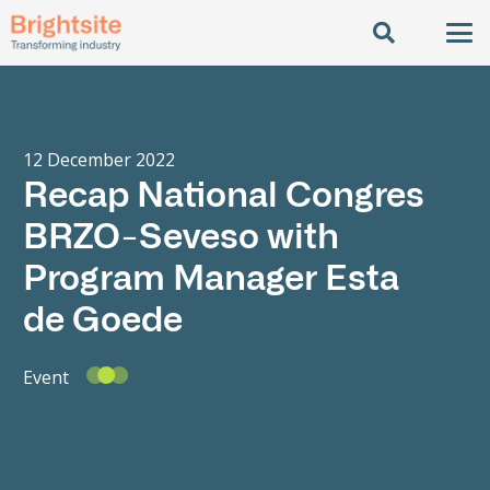
12 December 2022
Recap National Congres
BRZO-Seveso with
Program Manager Esta
de Goede
Event