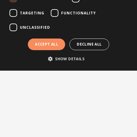
Follow us
TARGETING
FUNCTIONALITY
Topics
UNCLASSIFIED
News
ACCEPT ALL
DECLINE ALL
Articles
Press releases
SHOW DETAILS
Events
Testimonials
Webinars
Other links
About Brightsite
Program lines
Contact