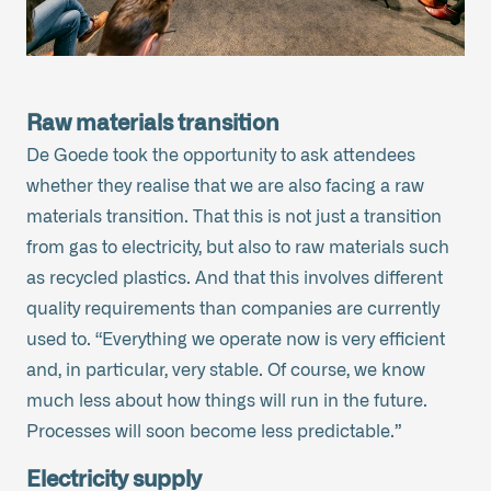
Raw materials transition
De Goede took the opportunity to ask attendees
whether they realise that we are also facing a raw
materials transition. That this is not just a transition
from gas to electricity, but also to raw materials such
as recycled plastics. And that this involves different
quality requirements than companies are currently
used to. “Everything we operate now is very efficient
and, in particular, very stable. Of course, we know
much less about how things will run in the future.
Processes will soon become less predictable.”
Electricity supply