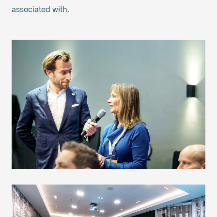
associated with.