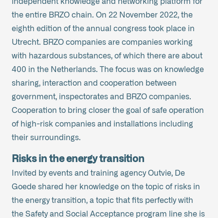
independent knowledge and networking platform for
the entire BRZO chain. On 22 November 2022, the
eighth edition of the annual congress took place in
Utrecht. BRZO companies are companies working
with hazardous substances, of which there are about
400 in the Netherlands. The focus was on knowledge
sharing, interaction and cooperation between
government, inspectorates and BRZO companies.
Cooperation to bring closer the goal of safe operation
of high-risk companies and installations including
their surroundings.
Risks in the energy transition
Invited by events and training agency Outvie, De
Goede shared her knowledge on the topic of risks in
the energy transition, a topic that fits perfectly with
the Safety and Social Acceptance program line she is