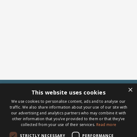
×
This website uses cookies
We use cookies to personalise content, ads and to analyse our
traffic. We also share information about your use of our site with
our advertising and analytics partners who may combine it with
other information that you’ve provided to them or that they’ve
collected from your use of their services.
Read more
STRICTLY NECESSARY
PERFORMANCE