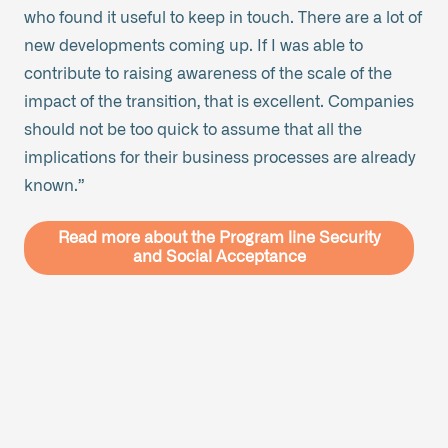
who found it useful to keep in touch. There are a lot of
new developments coming up. If I was able to
contribute to raising awareness of the scale of the
impact of the transition, that is excellent. Companies
should not be too quick to assume that all the
implications for their business processes are already
known.”
Read more about the Program line Security
and Social Acceptance