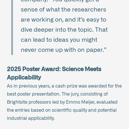
sense of what the researchers
are working on, and it’s easy to
dive deeper into the topic. That
can lead to ideas you might
never come up with on paper.”
2025 Poster Award: Science Meets
Applicability
As in previous years, a cash prize was awarded for the
best poster presentation. The jury, consisting of
Brightsite professors led by Emmo Meijer, evaluated
the entries based on scientific quality and potential
industrial applicability.