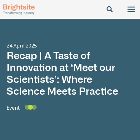
24 April 2025
Recap | A Taste of
Innovation at ‘Meet our
Scientists’: Where
Science Meets Practice
Event