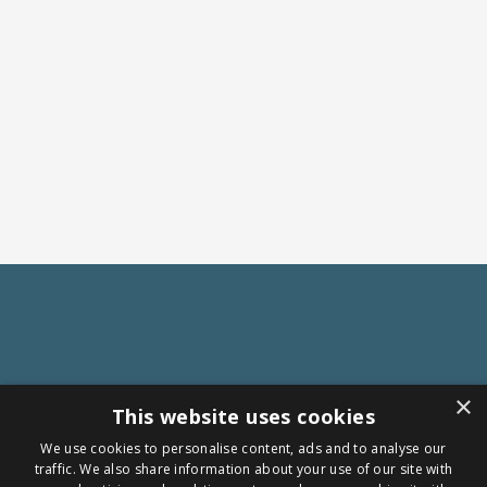
×
This website uses cookies
We use cookies to personalise content, ads and to analyse our
traffic. We also share information about your use of our site with
Follow us