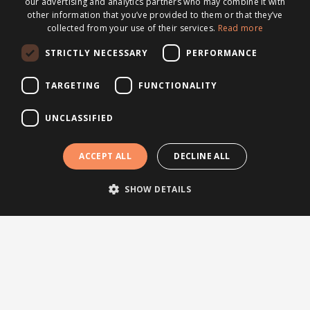
our advertising and analytics partners who may combine it with
other information that you’ve provided to them or that they’ve
collected from your use of their services.
Read more
Topics
STRICTLY NECESSARY
PERFORMANCE
News
TARGETING
FUNCTIONALITY
Articles
Press releases
UNCLASSIFIED
Events
Testimonials
ACCEPT ALL
DECLINE ALL
Webinars
SHOW DETAILS
Other links
About Brightsite
Program lines
Contact