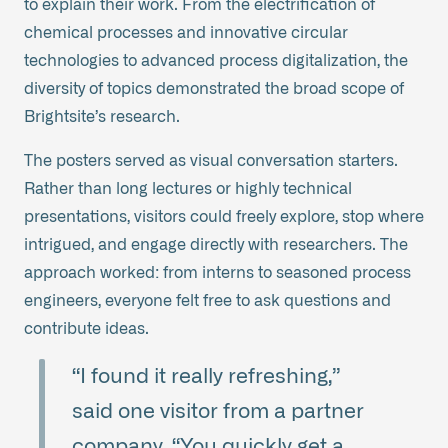
to explain their work. From the electrification of
chemical processes and innovative circular
technologies to advanced process digitalization, the
diversity of topics demonstrated the broad scope of
Brightsite’s research.
The posters served as visual conversation starters.
Rather than long lectures or highly technical
presentations, visitors could freely explore, stop where
intrigued, and engage directly with researchers. The
approach worked: from interns to seasoned process
engineers, everyone felt free to ask questions and
contribute ideas.
“I found it really refreshing,”
said one visitor from a partner
company. “You quickly get a