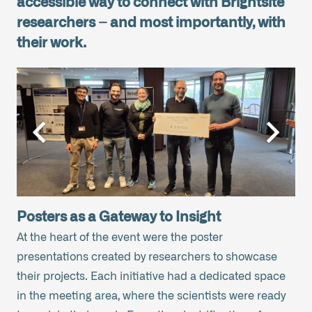
accessible way to connect with Brightsite
researchers – and most importantly, with
their work.
Posters as a Gateway to Insight
At the heart of the event were the poster
presentations created by researchers to showcase
their projects. Each initiative had a dedicated space
in the meeting area, where the scientists were ready