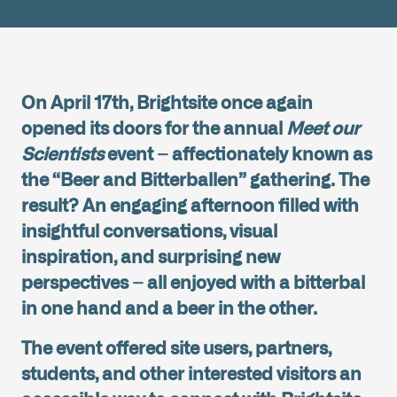
On April 17th, Brightsite once again
opened its doors for the annual
Meet our
Scientists
event – affectionately known as
the “Beer and Bitterballen” gathering. The
result? An engaging afternoon filled with
insightful conversations, visual
inspiration, and surprising new
perspectives – all enjoyed with a bitterbal
in one hand and a beer in the other.
The event offered site users, partners,
students, and other interested visitors an