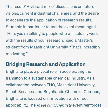
The result? A vibrant mix of discussions on future
visions, current industrial challenges, and the desire
to accelerate the application of research results.
Students in particular found the event meaningful.
“Here you’re talking to people who will actually work
with the results of your research,” said a Master’s
student from Maastricht University. “That’s incredibly
motivating.”
Bridging Research and Application
Brightsite plays a pivotal role in accelerating the
transition to a sustainable chemical industry. As a
collaboration between TNO, Maastricht University,
Sitech Services, and Brightlands Chemelot Campus,
Brightsite is focused on innovation with direct
applicability. The
Meet our Scientists
event reinforces