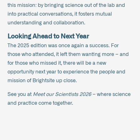
this mission: by bringing science out of the lab and
into practical conversations, it fosters mutual
understanding and collaboration.
Looking Ahead to Next Year
The 2025 edition was once again a success. For
those who attended, it left them wanting more – and
for those who missed it, there will be a new
opportunity next year to experience the people and
mission of Brightsite up close.
See you at
Meet our Scientists 2026
– where science
and practice come together.