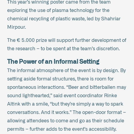
This year’s winning poster came from the team
exploring the use of plasma technology for the
chemical recycling of plastic waste, led by Shahriar
Mirpour.
The € 5.000 prize will support further development of
the research – to be spent at the team’s discretion.
The Power of an Informal Setting
The informal atmosphere of the event is by design. By
setting aside formal structures, there is room for
spontaneous interactions. “Beer and bitterballen may
sound lighthearted,” said event coordinator Rinke
Altink with a smile, “but they’re simply a way to spark
conversations. And it works.” The open-door format –
allowing attendees to come and go as their schedule
permits – further adds to the event’s accessibility.