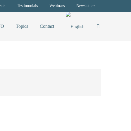
nts
Testimonials
Webinars
Newsletters
TO
Topics
Contact