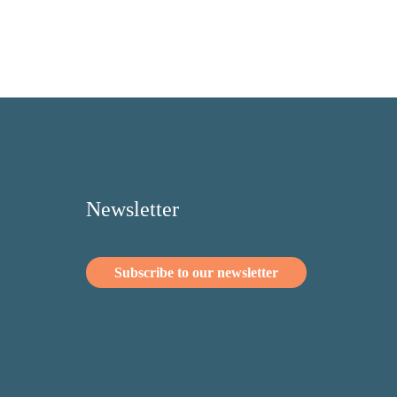
Newsletter
Subscribe to our newsletter