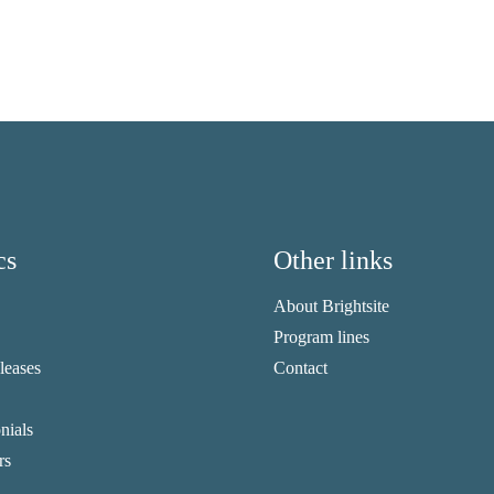
cs
Other links
About Brightsite
Program lines
eleases
Contact
nials
rs