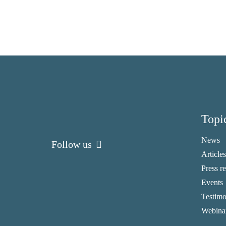
Topi
News
Follow us
Articles
Press r
Events
Testimo
Webina