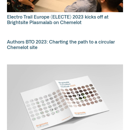
Electro Trail Europe (ELECTE) 2023 kicks off at
Brightsite Plasmalab on Chemelot
Authors BTO 2023: Charting the path to a circular
Chemelot site