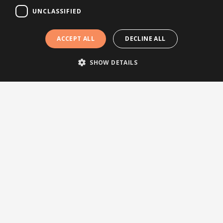
UNCLASSIFIED
Press releases
Events
ACCEPT ALL
DECLINE ALL
Testimonials
Webinars
SHOW DETAILS
Other links
About Brightsite
Program lines
Contact
Newsletter
Subscribe to our newsletter