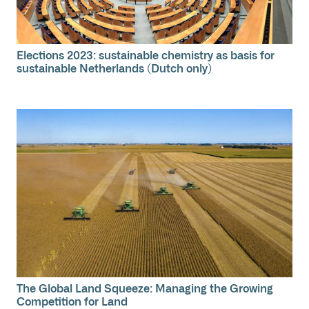
Elections 2023: sustainable chemistry as basis for
sustainable Netherlands (Dutch only)
The Global Land Squeeze: Managing the Growing
Competition for Land