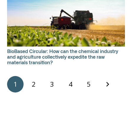
BioBased Circular: How can the chemical industry
and agriculture collectively expedite the raw
materials transition?
1
2
3
4
5