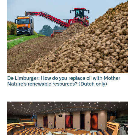
De Limburger: How do you replace oil with Mother
Nature’s renewable resources? (Dutch only)