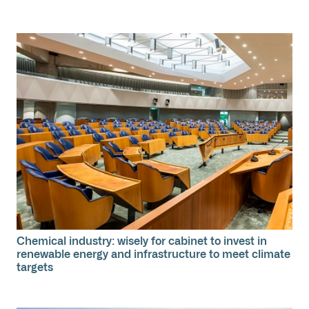
Chemical industry: wisely for cabinet to invest in
renewable energy and infrastructure to meet climate
targets