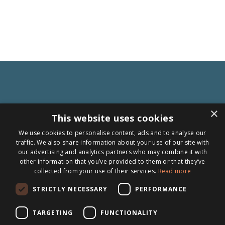
×
This website uses cookies
We use cookies to personalise content, ads and to analyse our
traffic. We also share information about your use of our site with
our advertising and analytics partners who may combine it with
other information that you’ve provided to them or that they’ve
Follow us
collected from your use of their services.
Read more
Topics
STRICTLY NECESSARY
PERFORMANCE
News
TARGETING
FUNCTIONALITY
Articles