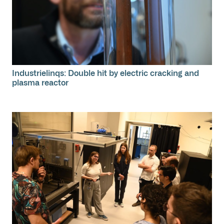
Industrielinqs: Double hit by electric cracking and
plasma reactor