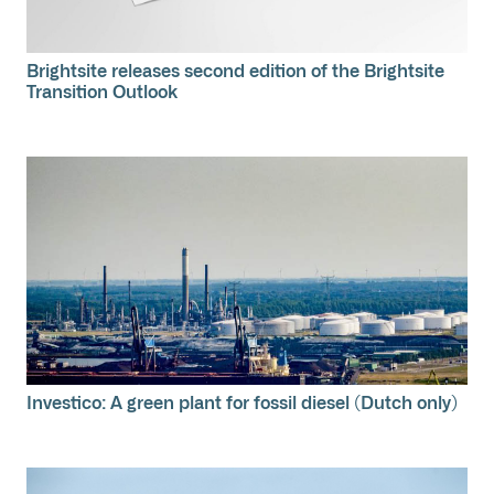
Brightsite releases second edition of the Brightsite
Transition Outlook
Investico: A green plant for fossil diesel (Dutch only)