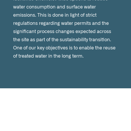
water consumption and surface water
emissions. This is done in light of strict
regulations regarding water permits and the
significant process changes expected across
the site as part of the sustainability transition.
One of our key objectives is to enable the reuse
of treated water in the long term.