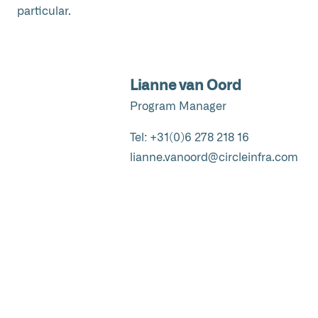
particular.
Lianne van Oord
Program Manager
Tel:
+31(0)6 278 218 16
lianne.vanoord@circleinfra.com