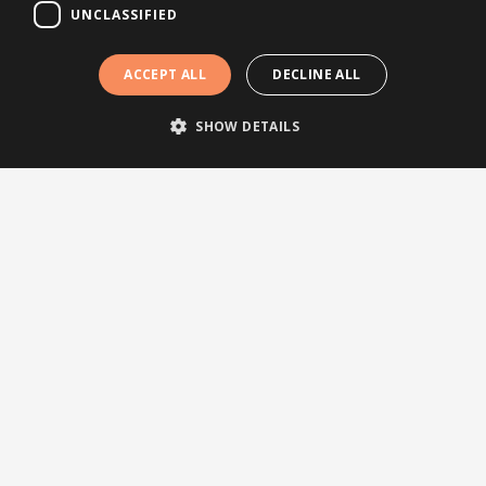
UNCLASSIFIED
ACCEPT ALL
DECLINE ALL
SHOW DETAILS
Follow us
Topics
News
Articles
Press releases
Events
Testimonials
Webinars
Other links