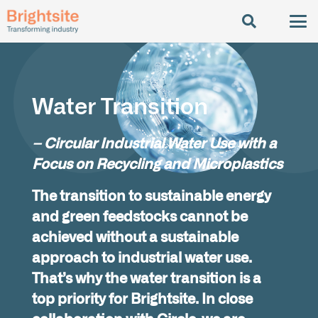
Water Transition
– Circular Industrial Water Use with a
Focus on Recycling and Microplastics
The transition to sustainable energy
and green feedstocks cannot be
achieved without a sustainable
approach to industrial water use.
That’s why the water transition is a
top priority for Brightsite. In close