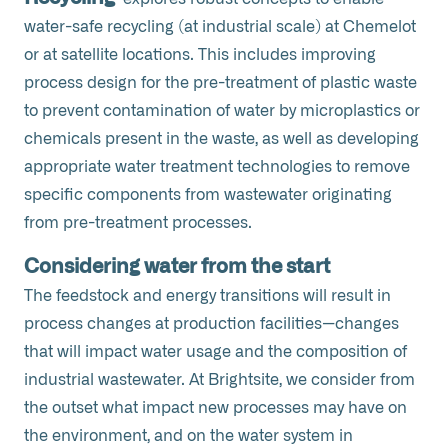
water-safe recycling (at industrial scale) at Chemelot
or at satellite locations. This includes improving
process design for the pre-treatment of plastic waste
to prevent contamination of water by microplastics or
chemicals present in the waste, as well as developing
appropriate water treatment technologies to remove
specific components from wastewater originating
from pre-treatment processes.
Considering water from the start
The feedstock and energy transitions will result in
process changes at production facilities—changes
that will impact water usage and the composition of
industrial wastewater. At Brightsite, we consider from
the outset what impact new processes may have on
the environment, and on the water system in