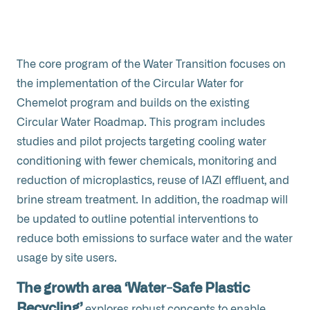
The core program of the Water Transition focuses on
the implementation of the Circular Water for
Chemelot program and builds on the existing
Circular Water Roadmap. This program includes
studies and pilot projects targeting cooling water
conditioning with fewer chemicals, monitoring and
reduction of microplastics, reuse of IAZI effluent, and
brine stream treatment. In addition, the roadmap will
be updated to outline potential interventions to
reduce both emissions to surface water and the water
usage by site users.
The growth area ‘Water-Safe Plastic
Recycling’
explores robust concepts to enable