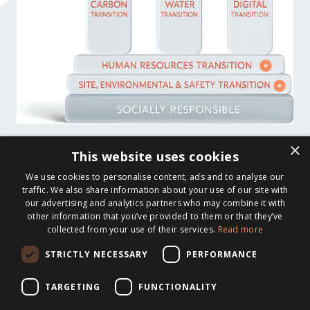
×
This website uses cookies
We use cookies to personalise content, ads and to analyse our
traffic. We also share information about your use of our site with
our advertising and analytics partners who may combine it with
other information that you’ve provided to them or that they’ve
collected from your use of their services.
Read more
STRICTLY NECESSARY
PERFORMANCE
TARGETING
FUNCTIONALITY