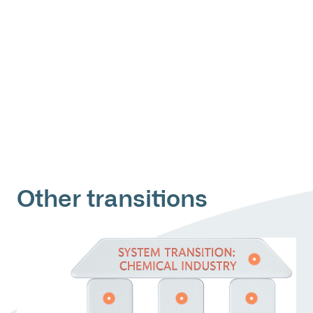
Other transitions