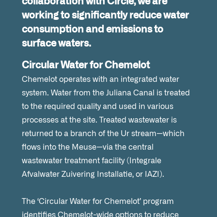
collaboration with Circle, we are
working to significantly reduce water
consumption and emissions to
surface waters.
Circular Water for Chemelot
Chemelot operates with an integrated water
system. Water from the Juliana Canal is treated
to the required quality and used in various
processes at the site. Treated wastewater is
returned to a branch of the Ur stream—which
flows into the Meuse—via the central
wastewater treatment facility (Integrale
Afvalwater Zuivering Installatie, or IAZI).
The ‘Circular Water for Chemelot’ program
identifies Chemelot-wide options to reduce