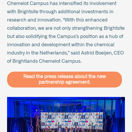
Chemelot Campus has intensified its involvement
with Brightsite through additional investments in
research and innovation. “With this enhanced
collaboration, we are not only strengthening Brightsite
but also solidifying the Campus’s position as a hub of
innovation and development within the chemical
industry in the Netherlands,” said Astrid Boeijen, CEO
of Brightlands Chemelot Campus.
Read the press release about the new
partnership agreement.