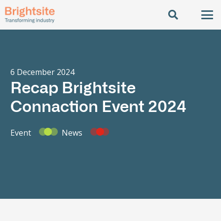
6 December 2024
Recap Brightsite
Connaction Event 2024
Event
News