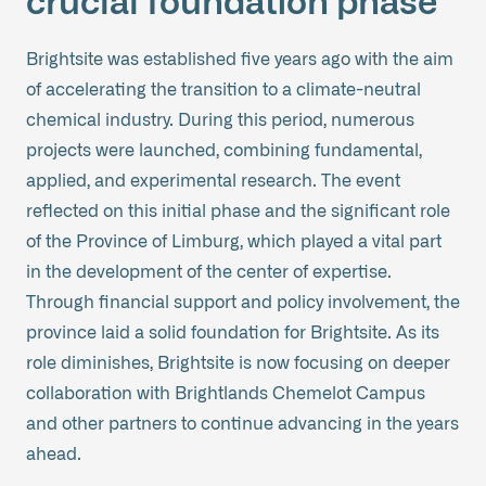
crucial foundation phase
Brightsite was established five years ago with the aim
of accelerating the transition to a climate-neutral
chemical industry. During this period, numerous
projects were launched, combining fundamental,
applied, and experimental research. The event
reflected on this initial phase and the significant role
of the Province of Limburg, which played a vital part
in the development of the center of expertise.
Through financial support and policy involvement, the
province laid a solid foundation for Brightsite. As its
role diminishes, Brightsite is now focusing on deeper
collaboration with Brightlands Chemelot Campus
and other partners to continue advancing in the years
ahead.