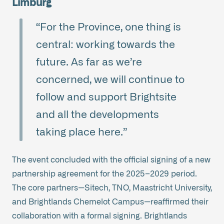
Limburg
“For the Province, one thing is
central: working towards the
future. As far as we’re
concerned, we will continue to
follow and support Brightsite
and all the developments
taking place here.”
The event concluded with the official signing of a new
partnership agreement for the 2025–2029 period.
The core partners—Sitech, TNO, Maastricht University,
and Brightlands Chemelot Campus—reaffirmed their
collaboration with a formal signing. Brightlands