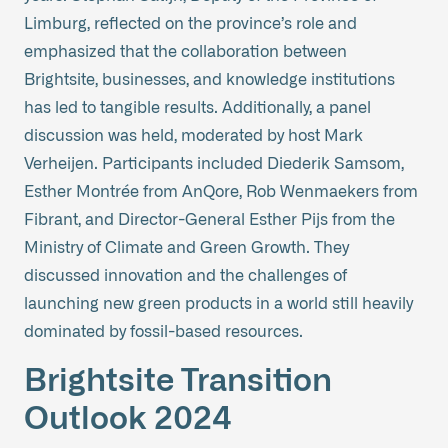
Limburg, reflected on the province’s role and
emphasized that the collaboration between
Brightsite, businesses, and knowledge institutions
has led to tangible results. Additionally, a panel
discussion was held, moderated by host Mark
Verheijen. Participants included Diederik Samsom,
Esther Montrée from AnQore, Rob Wenmaekers from
Fibrant, and Director-General Esther Pijs from the
Ministry of Climate and Green Growth. They
discussed innovation and the challenges of
launching new green products in a world still heavily
dominated by fossil-based resources.
Brightsite Transition
Outlook 2024