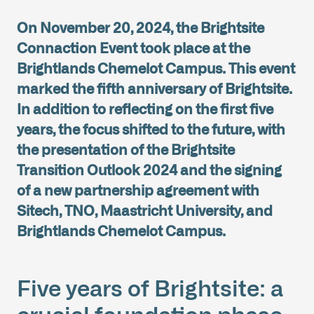
On November 20, 2024, the Brightsite
Connaction Event took place at the
Brightlands Chemelot Campus. This event
marked the fifth anniversary of Brightsite.
In addition to reflecting on the first five
years, the focus shifted to the future, with
the presentation of the Brightsite
Transition Outlook 2024 and the signing
of a new partnership agreement with
Sitech, TNO, Maastricht University, and
Brightlands Chemelot Campus.
Five years of Brightsite: a