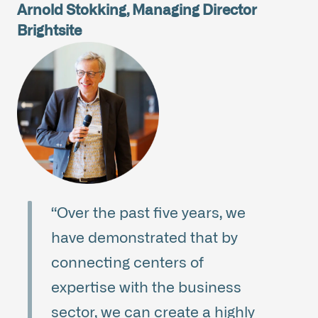
Arnold Stokking, Managing Director
Brightsite
“Over the past five years, we
have demonstrated that by
connecting centers of
expertise with the business
sector, we can create a highly