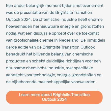
Een ander belangrijk moment tijdens het evenement
was de presentatie van de Brightsite Transition
Outlook 2024. De chemische industrie heeft enorme
hoeveelheden hernieuwbare energie en grondstoffen
nodig, wat een discussie oproept over de toekomst
van grootschalige chemie in Nederland. De inmiddels
derde editie van de Brightsite Transition Outlook
benadrukt het blijvende belang van chemische
producten en schetst duidelijke richtlijnen voor een
duurzame chemische industrie, met specifieke
aandacht voor technologie, energie, grondstoffen en
de bijbehorende maatschappelijke voorwaarden.
Learn more about Brightsite Transition
Outlook 2024