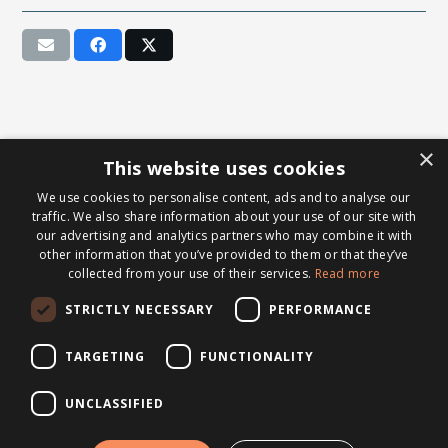
×
This website uses cookies
We use cookies to personalise content, ads and to analyse our
traffic. We also share information about your use of our site with
our advertising and analytics partners who may combine it with
other information that you’ve provided to them or that they’ve
collected from your use of their services.
Read more
STRICTLY NECESSARY
PERFORMANCE
TARGETING
FUNCTIONALITY
UNCLASSIFIED