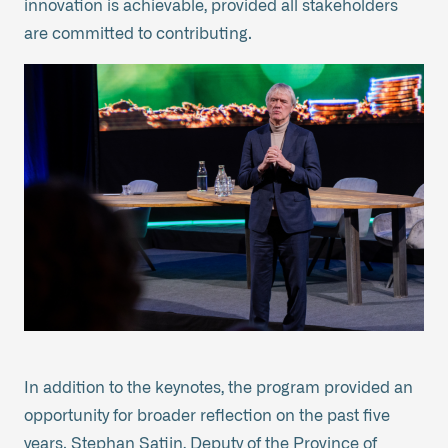
innovation is achievable, provided all stakeholders
are committed to contributing.
In addition to the keynotes, the program provided an
opportunity for broader reflection on the past five
years. Stephan Satijn, Deputy of the Province of