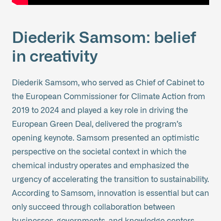
Diederik Samsom: belief
in creativity
Diederik Samsom, who served as Chief of Cabinet to
the European Commissioner for Climate Action from
2019 to 2024 and played a key role in driving the
European Green Deal, delivered the program’s
opening keynote. Samsom presented an optimistic
perspective on the societal context in which the
chemical industry operates and emphasized the
urgency of accelerating the transition to sustainability.
According to Samsom, innovation is essential but can
only succeed through collaboration between
businesses, governments, and knowledge centers.