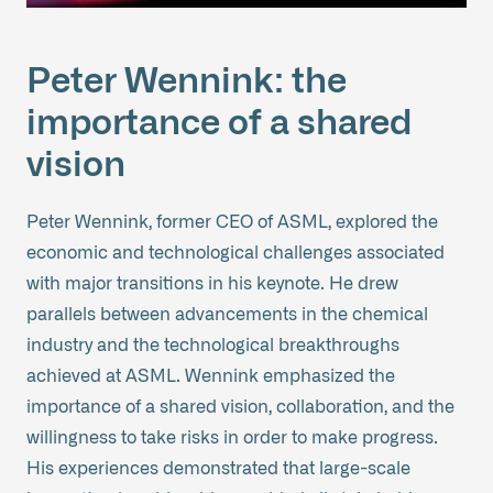
Peter Wennink: the
importance of a shared
vision
Peter Wennink, former CEO of ASML, explored the
economic and technological challenges associated
with major transitions in his keynote. He drew
parallels between advancements in the chemical
industry and the technological breakthroughs
achieved at ASML. Wennink emphasized the
importance of a shared vision, collaboration, and the
willingness to take risks in order to make progress.
His experiences demonstrated that large-scale