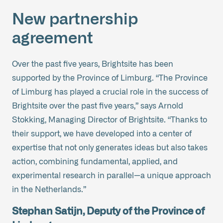
New partnership
agreement
Over the past five years, Brightsite has been
supported by the Province of Limburg. “The Province
of Limburg has played a crucial role in the success of
Brightsite over the past five years,” says Arnold
Stokking, Managing Director of Brightsite. “Thanks to
their support, we have developed into a center of
expertise that not only generates ideas but also takes
action, combining fundamental, applied, and
experimental research in parallel—a unique approach
in the Netherlands.”
Stephan Satijn, Deputy of the Province of