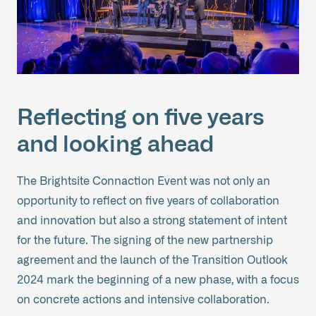
Reflecting on five years
and looking ahead
The Brightsite Connaction Event was not only an
opportunity to reflect on five years of collaboration
and innovation but also a strong statement of intent
for the future. The signing of the new partnership
agreement and the launch of the Transition Outlook
2024 mark the beginning of a new phase, with a focus
on concrete actions and intensive collaboration.