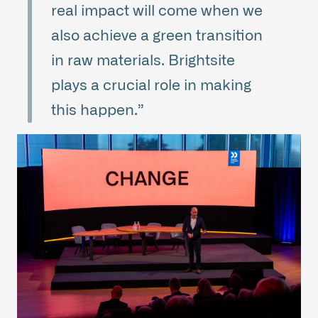
real impact will come when we
also achieve a green transition
in raw materials. Brightsite
plays a crucial role in making
this happen.”