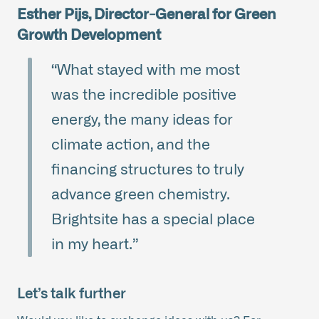
Esther Pijs, Director-General for Green
Growth Development
“What stayed with me most
was the incredible positive
energy, the many ideas for
climate action, and the
financing structures to truly
advance green chemistry.
Brightsite has a special place
in my heart.”
Let’s talk further