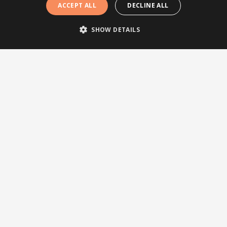
ACCEPT ALL
DECLINE ALL
SHOW DETAILS
Follow us