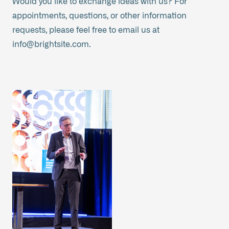
Would you like to exchange ideas with us? For
appointments, questions, or other information
requests, please feel free to email us at
info@brightsite.com
.