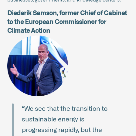
Diederik Samson, former Chief of Cabinet
to the European Commissioner for
Climate Action
“We see that the transition to
sustainable energy is
progressing rapidly, but the