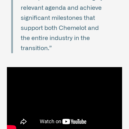
relevant agenda and achieve
significant milestones that
support both Chemelot and
the entire industry in the
transition.”